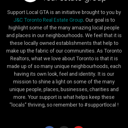
Support Local GTA is an initiative brought to you by
J&C Toronto Real Estate Group
. Our goal is to
highlight some of the many amazing local people
and places in our neighbourhoods. We feel that it is
these locally owned establishments that help to
make up the fabric of our communities. As Toronto
Realtors, what we love about Toronto is that it is
made up of so many unique neighbourhoods, each
having its own look, feel and identity. It is our
mission to shine a light on some of the many
unique people, places, businesses, charities and
more. Your support is what helps keep these
“locals” thriving, so remember to #supportlocal !