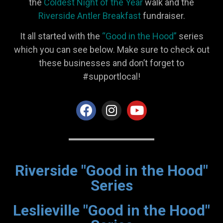
the
Coldest Night of the Year
walk and the
Riverside Antler Breakfast
fundraiser.
It all started with the
“Good in the Hood”
series
which you can see below. Make sure to check out
these businesses and don’t forget to
#supportlocal!
Riverside "Good in the Hood"
Series
Leslieville "Good in the Hood"