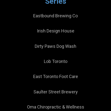
Series
Eastbound Brewing Co
Irish Design House
Dirty Paws Dog Wash
Lob Toronto
East Toronto Foot Care
Saulter Street Brewery
Oma Chiropractic & Wellness