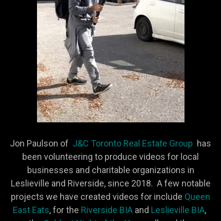
Jon Paulson of
J&C Toronto Real Estate Group
has
been volunteering to produce videos for local
businesses and charitable organizations in
Leslieville and Riverside, since 2018. A few notable
projects we have created videos for include
Queen
East Eats
, for the
Riverside BIA
and
Leslieville BIA
,