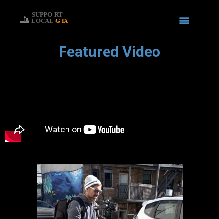
Featured Video